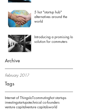
5 hot "startup hub"
alternatives around the
world
Introducing a promising IoT
solution for commuters
Archive
February 2017
Tags
Internet of Things
IoT
commuting
hot startups
investing
startups
technical co-founders
venture capital
venture capitals
world