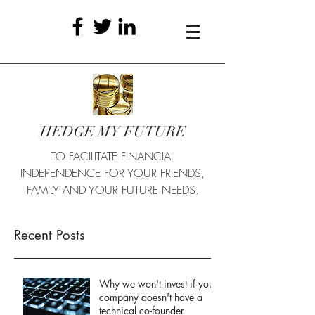
HEDGE MY FUTURE
TO FACILITATE FINANCIAL
INDEPENDENCE FOR YOUR FRIENDS,
FAMILY AND YOUR FUTURE NEEDS.
Recent Posts
Why we won't invest if your
company doesn't have a
technical co-founder